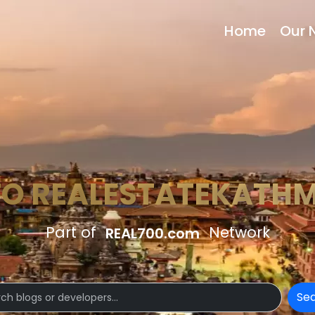
Home
Our 
TO REALESTATEKATH
Part of
Network
REAL700.com
Se