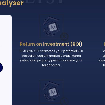
nalyser
Return on Investment (ROI)
e
REALANALYST estimates your potential ROI
W
based on current market trends, rental
a
.
yields, and property performance in your
exp
target area.
h