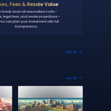
xes, Fees & Resale Value
 break down all associated costs—
s, legal fees, and resale projections—
you can plan your investment with full
transparency.
See all
See all