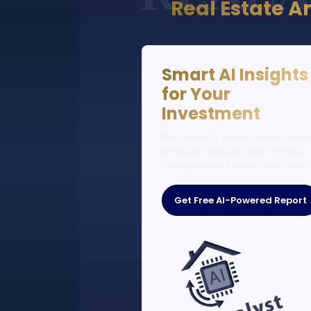
Real Estate A
Smart AI Insights
for Your
Investment
REALANALYST delivers a complet
financial study and risk analysis
tailored to your investment goals
Get Free AI-Powered Report