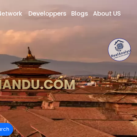
Network
Developpers
Blogs
About US
MANDU.COM
arch