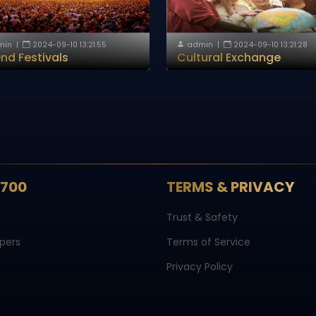
min
|
2024-09-10 13:21:55
admin
|
2024-09-10 13:21:28
nd Festivals
Cultural Exchange
S700
TERMS & PRIVACY
Trust & Safety
pers
Terms of Service
Privacy Policy