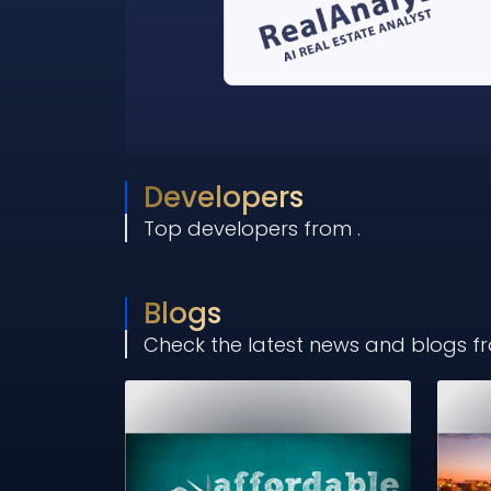
Developers
Top developers from
.
Blogs
Check the latest news and blogs 