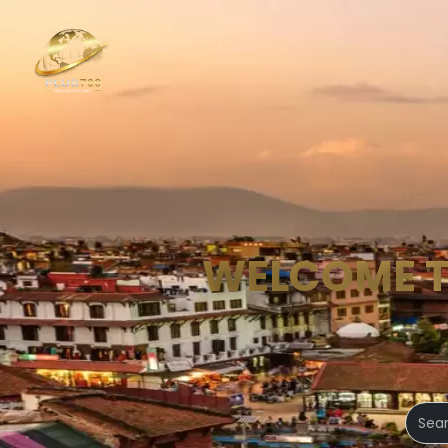
WELCOME 