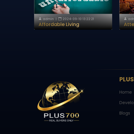
admin
|
2024-09-10 13:22:21
ad
Affordable Living
Atte
PLU
Home
Develo
Blogs