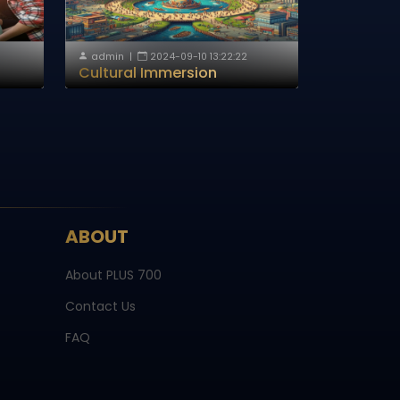
admin
|
2024-09-10 13:22:22
Cultural Immersion
ABOUT
About PLUS 700
Contact Us
FAQ