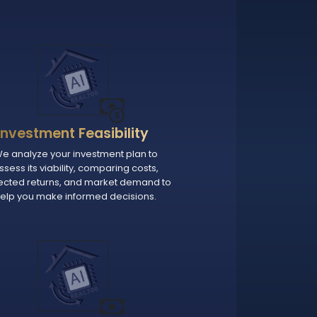
Investment Feasibility
e analyze your investment plan to
ssess its viability, comparing costs,
ected returns, and market demand to
elp you make informed decisions.