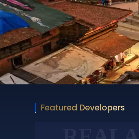
Featured Developers
REALA