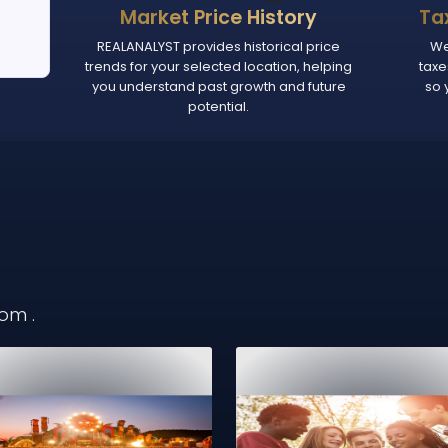
Market Price History
Ta
REALANALYST provides historical price
We
trends for your selected location, helping
taxe
you understand past growth and future
so 
potential.
from
.